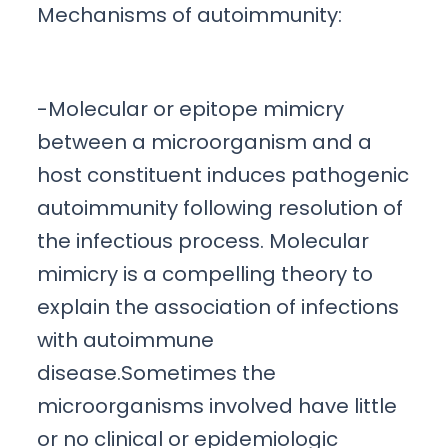
Mechanisms of autoimmunity:
-Molecular or epitope mimicry
between a microorganism and a
host constituent induces pathogenic
autoimmunity following resolution of
the infectious process. Molecular
mimicry is a compelling theory to
explain the association of infections
with autoimmune
disease.Sometimes the
microorganisms involved have little
or no clinical or epidemiologic