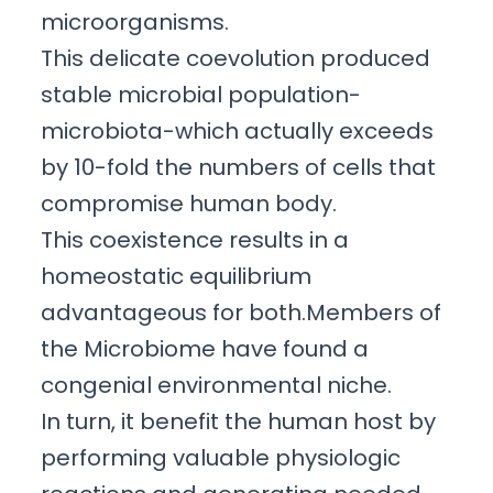
microorganisms.
This delicate coevolution produced
stable microbial population-
microbiota-which actually exceeds
by 10-fold the numbers of cells that
compromise human body.
This coexistence results in a
homeostatic equilibrium
advantageous for both.Members of
the Microbiome have found a
congenial environmental niche.
In turn, it benefit the human host by
performing valuable physiologic