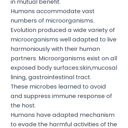
in mutual benefit.
Humans accommodate vast
numbers of microorganisms.
Evolution produced a wide variety of
microorganisms well adapted to live
harmoniously with their human
partners. Microorganisms exist on all
exposed body surfaces:skin,mucosal
lining, gastrointestinal tract.
These microbes learned to avoid
and suppress immune response of
the host.
Humans have adapted mechanism
to evade the harmful activities of the