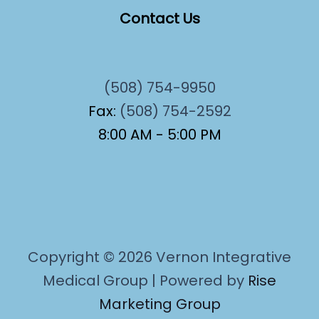
Contact Us
(508) 754-9950
Fax:
(508) 754-2592
8:00 AM - 5:00 PM
Copyright © 2026 Vernon Integrative
Medical Group | Powered by
Rise
Marketing Group