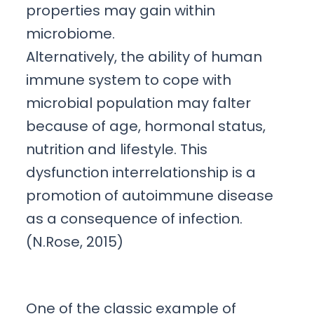
properties may gain within
microbiome.
Alternatively, the ability of human
immune system to cope with
microbial population may falter
because of age, hormonal status,
nutrition and lifestyle. This
dysfunction interrelationship is a
promotion of autoimmune disease
as a consequence of infection.
(N.Rose, 2015)
One of the classic example of