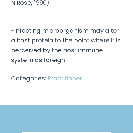
N.Rose, 1990)
-Infecting microorganism may alter
a host protein to the point where it is
perceived by the host immune
system as foreign
Categories:
Practitioner