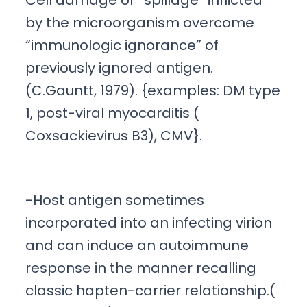
Cell damage or “spillage” inflicted
by the microorganism overcome
“immunologic ignorance” of
previously ignored antigen.
(C.Gauntt, 1979). {examples: DM type
1, post-viral myocarditis (
Coxsackievirus B3), CMV}.
-Host antigen sometimes
incorporated into an infecting virion
and can induce an autoimmune
response in the manner recalling
classic hapten-carrier relationship.(