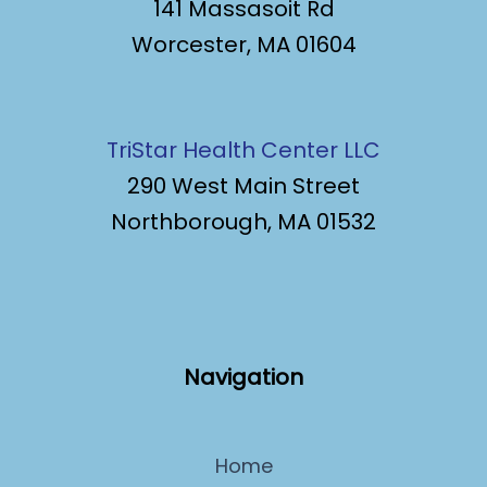
141 Massasoit Rd
Worcester, MA 01604
TriStar Health Center LLC
290 West Main Street
Northborough, MA 01532
Navigation
Home