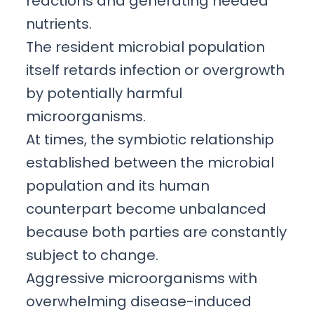
reactions and generating needed
nutrients.
The resident microbial population
itself retards infection or overgrowth
by potentially harmful
microorganisms.
At times, the symbiotic relationship
established between the microbial
population and its human
counterpart become unbalanced
because both parties are constantly
subject to change.
Aggressive microorganisms with
overwhelming disease-induced