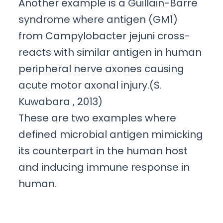
Another example is a Guillain-Barre
syndrome where antigen (GM1)
from Campylobacter jejuni cross-
reacts with similar antigen in human
peripheral nerve axones causing
acute motor axonal injury.(S.
Kuwabara , 2013)
These are two examples where
defined microbial antigen mimicking
its counterpart in the human host
and inducing immune response in
human.