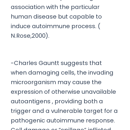
association with the particular
human disease but capable to
induce autoimmune process. (
N.Rose,2000).
-Charles Gauntt suggests that
when damaging cells, the invading
microorganism may cause the
expression of otherwise unavailable
autoantigens , providing both a
trigger and a vulnerable target for a
pathogenic autoimmune response.