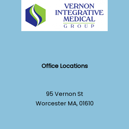
Office Locations
95 Vernon St
Worcester MA, 01610