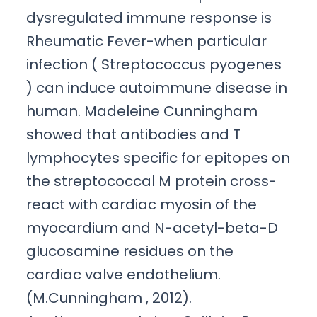
dysregulated immune response is
Rheumatic Fever-when particular
infection ( Streptococcus pyogenes
) can induce autoimmune disease in
human. Madeleine Cunningham
showed that antibodies and T
lymphocytes specific for epitopes on
the streptococcal M protein cross-
react with cardiac myosin of the
myocardium and N-acetyl-beta-D
glucosamine residues on the
cardiac valve endothelium.
(M.Cunningham , 2012).