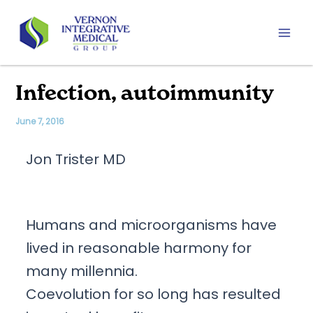
Skip
to
content
Mai
Men
Infection, autoimmunity
June 7, 2016
Jon Trister MD
Humans and microorganisms have
lived in reasonable harmony for
many millennia.
Coevolution for so long has resulted