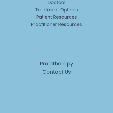
Doctors
Treatment Options
Patient Resources
Practitioner Resources
Prolotherapy
Contact Us