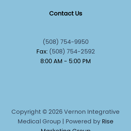
Contact Us
(508) 754-9950
Fax:
(508) 754-2592
8:00 AM - 5:00 PM
Copyright © 2026 Vernon Integrative
Medical Group | Powered by
Rise
Marketing Group