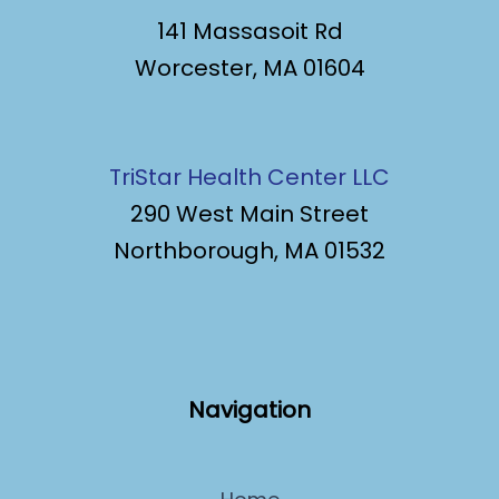
141 Massasoit Rd
Worcester, MA 01604
TriStar Health Center LLC
290 West Main Street
Northborough, MA 01532
Navigation