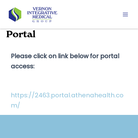
Skip
to
content
Mai
Men
Portal
Please click on link below for portal
access:
https://2463.portal.athenahealth.co
m/