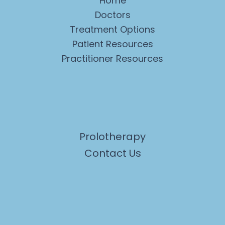
Home
Doctors
Treatment Options
Patient Resources
Practitioner Resources
Prolotherapy
Contact Us