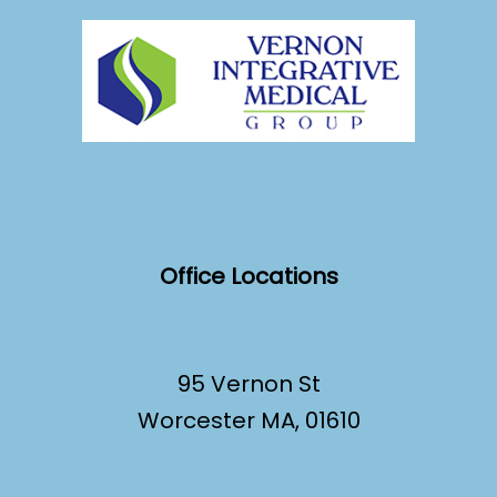
Office Locations
95 Vernon St
Worcester MA, 01610