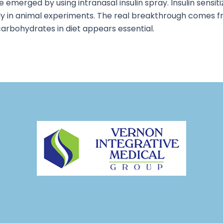
e emerged by using intranasal insulin spray. Insulin sensi
ly in animal experiments. The real breakthrough comes f
 carbohydrates in diet appears essential.