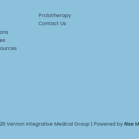
Prolotherapy
Contact Us
ons
ces
sources
26 Vernon Integrative Medical Group | Powered by
Rise 