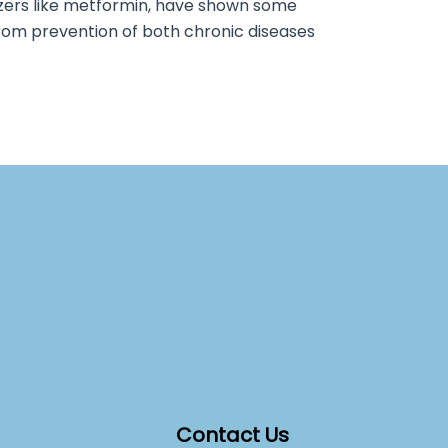
tizers like metformin, have shown some
rom prevention of both chronic diseases
Contact Us