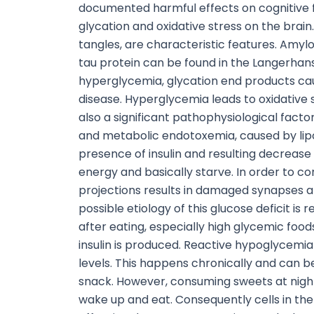
documented harmful effects on cognitive fun
glycation and oxidative stress on the brain
tangles, are characteristic features. Amyl
tau protein can be found in the Langerhans 
hyperglycemia, glycation end products caus
disease. Hyperglycemia leads to oxidative s
also a significant pathophysiological facto
and metabolic endotoxemia, caused by lipo
presence of insulin and resulting decrease
energy and basically starve. In order to c
projections results in damaged synapses a
possible etiology of this glucose deficit i
after eating, especially high glycemic food
insulin is produced. Reactive hypoglycemia
levels. This happens chronically and can 
snack. However, consuming sweets at night
wake up and eat. Consequently cells in the