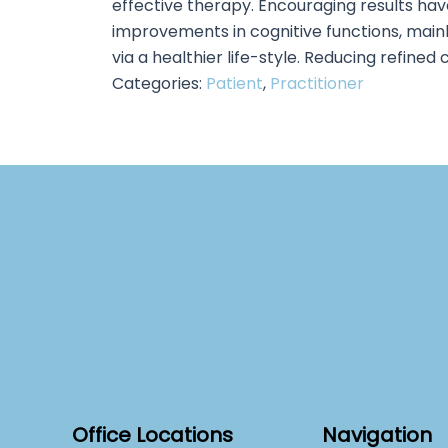
effective therapy. Encouraging results hav
improvements in cognitive functions, main
via a healthier life-style. Reducing refined
Categories:
Patient
,
Practitioner
Office Locations
Navigation