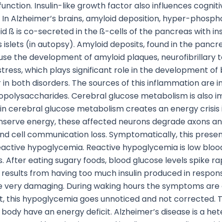
ction. Insulin-like growth factor also influences cognitiv
. In Alzheimer’s brains, amyloid deposition, hyper-phospho
oid ß is co-secreted in the ß-cells of the pancreas with 
islets (in autopsy). Amyloid deposits, found in the pancrea
e the development of amyloid plaques, neurofibrillary tan
tress, which plays significant role in the development of
r in both disorders. The sources of this inflammation are 
polysaccharides. Cerebral glucose metabolism is also im
 in cerebral glucose metabolism creates an energy crisis 
onserve energy, these affected neurons degrade axons and
nd cell communication loss. Symptomatically, this prese
s reactive hypoglycemia. Reactive hypoglycemia is low bloo
s. After eating sugary foods, blood glucose levels spike 
 results from having too much insulin produced in respons
be very damaging. During waking hours the symptoms are 
, this hypoglycemia goes unnoticed and not corrected. T
 body have an energy deficit. Alzheimer’s disease is a het