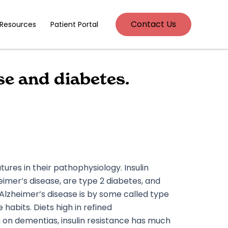
Contact Us
 Resources
Patient Portal
e and diabetes.
res in their pathophysiology. Insulin
eimer’s disease, are type 2 diabetes, and
zheimer’s disease is by some called type
habits. Diets high in refined
ch on dementias, insulin resistance has much