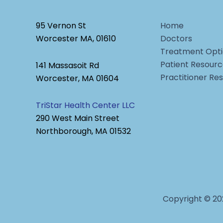
95 Vernon St
Home
Worcester MA, 01610
Doctors
Treatment Opti
Patient Resour
141 Massasoit Rd
Practitioner Re
Worcester, MA 01604
TriStar Health Center LLC
290 West Main Street
Northborough, MA 01532
Copyright © 20