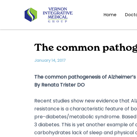
Skip
to
Home
Doct
content
The common pathogen
January 14, 2017
The common pathogenesis of Alzheimer’s 
By Renata Trister DO
Recent studies show new evidence that Alz
resistance is a characteristic feature of b
pre-diabetes/metabolic syndrome. Based o
3 diabetes. This is yet another example of c
carbohydrates lack of sleep and physical ac