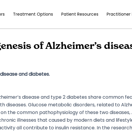
ors
Treatment Options
Patient Resources
Practitioner
esis of Alzheimer’s diseas
disease and diabetes.
heimer’s disease and type 2 diabetes share common featu
oth diseases. Glucose metabolic disorders, related to Alzh
n the common pathophysiology of these two diseases, Al
hronic illnesses that caused by modern diets and lifestyle 
tivity all contribute to insulin resistance. In the resear