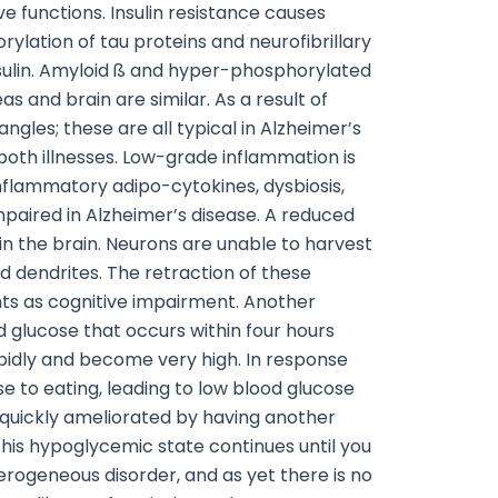
e functions. Insulin resistance causes
rylation of tau proteins and neurofibrillary
insulin. Amyloid ß and hyper-phosphorylated
s and brain are similar. As a result of
gles; these are all typical in Alzheimer’s
 both illnesses. Low-grade inflammation is
inflammatory adipo-cytokines, dysbiosis,
paired in Alzheimer’s disease. A reduced
in the brain. Neurons are unable to harvest
 dendrites. The retraction of these
nts as cognitive impairment. Another
d glucose that occurs within four hours
rapidly and become very high. In response
e to eating, leading to low blood glucose
quickly ameliorated by having another
his hypoglycemic state continues until you
erogeneous disorder, and as yet there is no