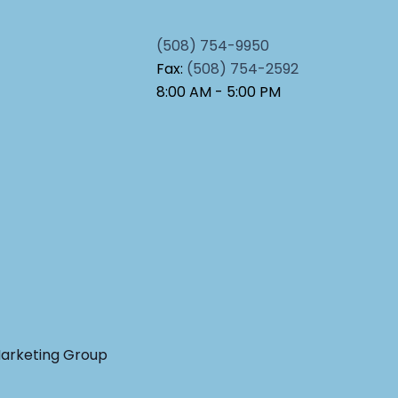
(508) 754-9950
Fax:
(508) 754-2592
8:00 AM - 5:00 PM
Marketing Group