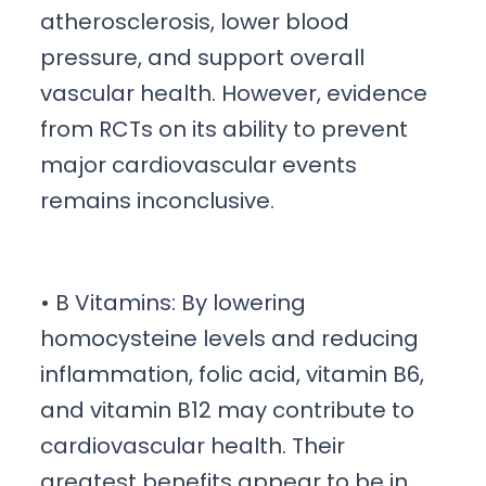
atherosclerosis, lower blood
pressure, and support overall
vascular health. However, evidence
from RCTs on its ability to prevent
major cardiovascular events
remains inconclusive.
• B Vitamins: By lowering
homocysteine levels and reducing
inflammation, folic acid, vitamin B6,
and vitamin B12 may contribute to
cardiovascular health. Their
greatest benefits appear to be in