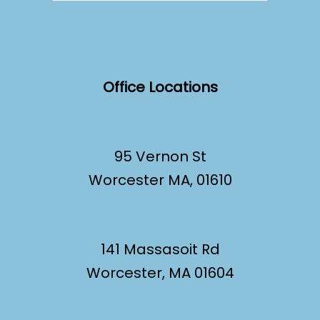
Office Locations
95 Vernon St
Worcester MA, 01610
141 Massasoit Rd
Worcester, MA 01604