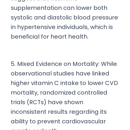
supplementation can lower both
systolic and diastolic blood pressure
in hypertensive individuals, which is
beneficial for heart health.
5. Mixed Evidence on Mortality: While
observational studies have linked
higher vitamin C intake to lower CVD
mortality, randomized controlled
trials (RCTs) have shown
inconsistent results regarding its
ability to prevent cardiovascular