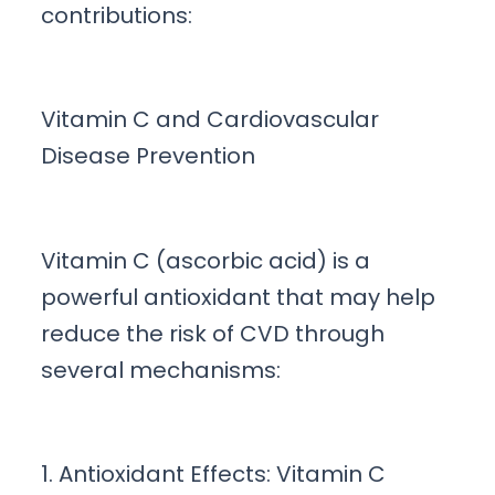
contributions:
Vitamin C and Cardiovascular
Disease Prevention
Vitamin C (ascorbic acid) is a
powerful antioxidant that may help
reduce the risk of CVD through
several mechanisms:
1. Antioxidant Effects: Vitamin C