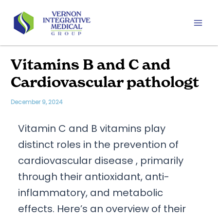
Skip
to
content
Mai
Men
Vitamins B and C and
Cardiovascular pathologt
December 9, 2024
Vitamin C and B vitamins play
distinct roles in the prevention of
cardiovascular disease , primarily
through their antioxidant, anti-
inflammatory, and metabolic
effects. Here’s an overview of their