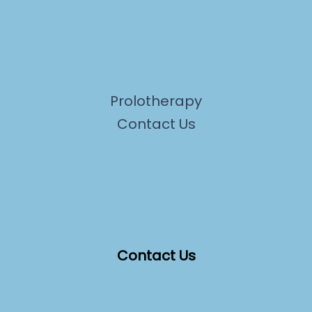
Prolotherapy
Contact Us
Contact Us