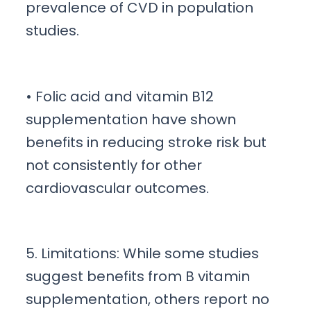
prevalence of CVD in population
studies.
• Folic acid and vitamin B12
supplementation have shown
benefits in reducing stroke risk but
not consistently for other
cardiovascular outcomes.
5. Limitations: While some studies
suggest benefits from B vitamin
supplementation, others report no