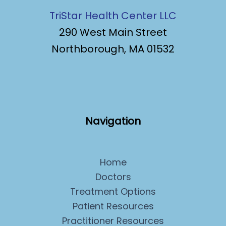
TriStar Health Center LLC
290 West Main Street
Northborough, MA 01532
Navigation
Home
Doctors
Treatment Options
Patient Resources
Practitioner Resources