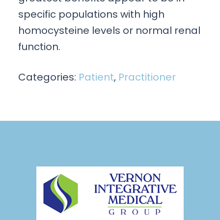
specific populations with high
homocysteine levels or normal renal
function.
Categories:
Patient
,
Practitioner