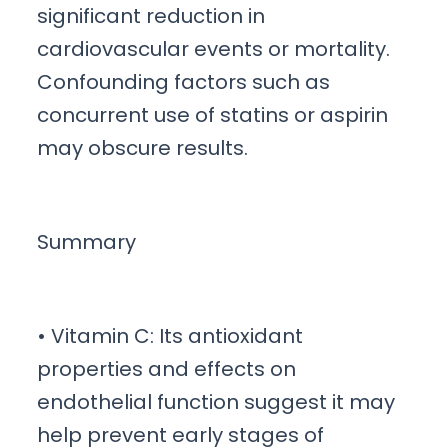
significant reduction in
cardiovascular events or mortality.
Confounding factors such as
concurrent use of statins or aspirin
may obscure results.
Summary
• Vitamin C: Its antioxidant
properties and effects on
endothelial function suggest it may
help prevent early stages of