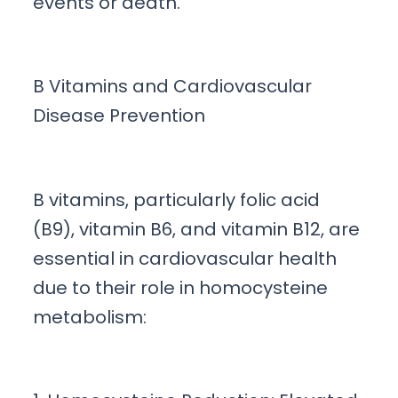
events or death.
B Vitamins and Cardiovascular
Disease Prevention
B vitamins, particularly folic acid
(B9), vitamin B6, and vitamin B12, are
essential in cardiovascular health
due to their role in homocysteine
metabolism: