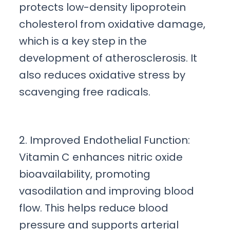
protects low-density lipoprotein
cholesterol from oxidative damage,
which is a key step in the
development of atherosclerosis. It
also reduces oxidative stress by
scavenging free radicals.
2. Improved Endothelial Function:
Vitamin C enhances nitric oxide
bioavailability, promoting
vasodilation and improving blood
flow. This helps reduce blood
pressure and supports arterial