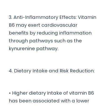
3. Anti-Inflammatory Effects: Vitamin
B6 may exert cardiovascular
benefits by reducing inflammation
through pathways such as the
kynurenine pathway.
4. Dietary Intake and Risk Reduction:
• Higher dietary intake of vitamin B6
has been associated with a lower