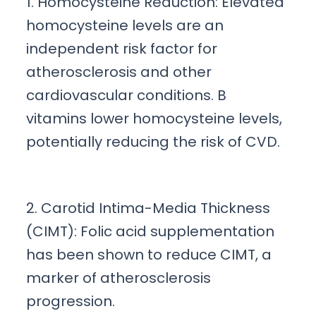
1. Homocysteine Reduction: Elevated
homocysteine levels are an
independent risk factor for
atherosclerosis and other
cardiovascular conditions. B
vitamins lower homocysteine levels,
potentially reducing the risk of CVD.
2. Carotid Intima-Media Thickness
(CIMT): Folic acid supplementation
has been shown to reduce CIMT, a
marker of atherosclerosis
progression.