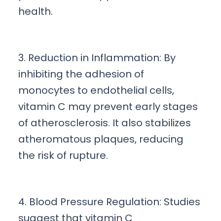
health.
3. Reduction in Inflammation: By
inhibiting the adhesion of
monocytes to endothelial cells,
vitamin C may prevent early stages
of atherosclerosis. It also stabilizes
atheromatous plaques, reducing
the risk of rupture.
4. Blood Pressure Regulation: Studies
suggest that vitamin C