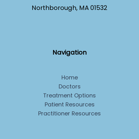
Northborough, MA 01532
Navigation
Home
Doctors
Treatment Options
Patient Resources
Practitioner Resources