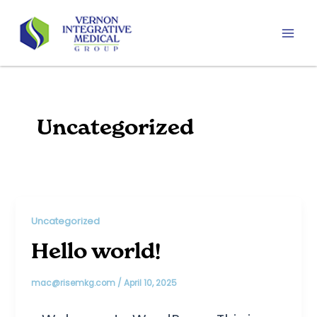
Skip
to
content
Mai
Men
Uncategorized
Uncategorized
Hello world!
mac@risemkg.com
/
April 10, 2025