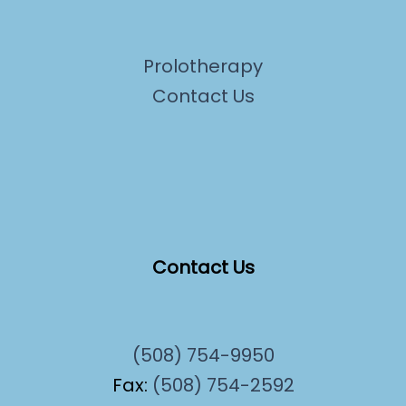
Prolotherapy
Contact Us
Contact Us
(508) 754-9950
Fax:
(508) 754-2592