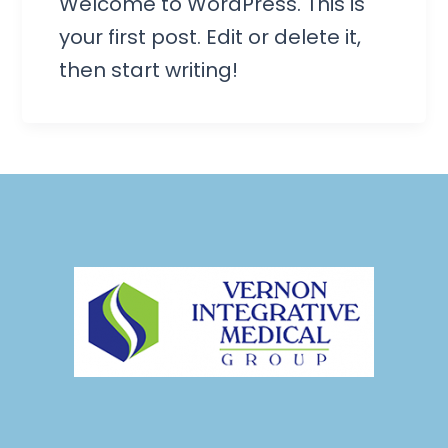
Welcome to WordPress. This is
your first post. Edit or delete it,
then start writing!