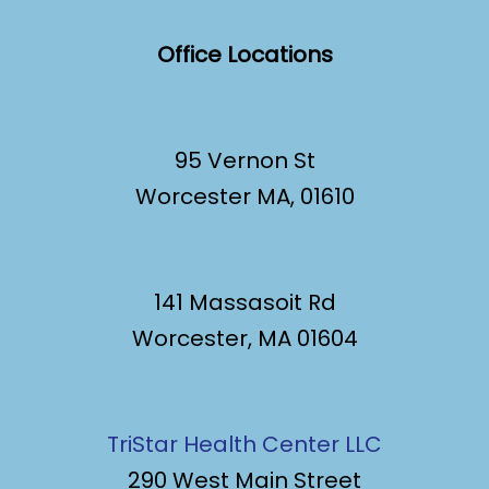
Office Locations
95 Vernon St
Worcester MA, 01610
141 Massasoit Rd
Worcester, MA 01604
TriStar Health Center LLC
290 West Main Street